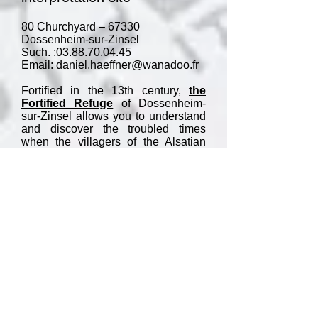
80 Churchyard – 67330
Dossenheim-sur-Zinsel
Such. :
03.88.70.04.45
Email:
daniel.haeffner@wanadoo.fr
Fortified in the 13th century,
the
Fortified Refuge
of Dossenheim-
sur-Zinsel allows you to understand
and discover the troubled times
when the villagers of the Alsatian
countryside came to hide during
major conflicts such as that of the
Peasants' War or the Thirty Years'
War. .