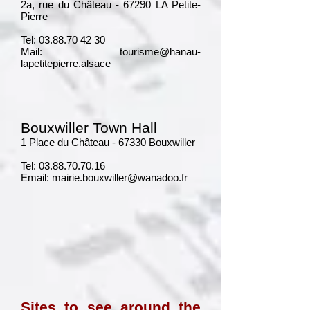
2a, rue du Château - 67290 LA Petite-
Pierre
Tel:
03.88.70 42 30
Mail:
tourisme@hanau-
lapetitepierre.alsace
Bouxwiller Town Hall
1 Place du Château - 67330 Bouxwiller
Tel:
03.88.70.70.16
Email:
mairie.bouxwiller@wanadoo.fr
Sites to see around the