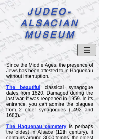
JUDEO-
ALSACIAN
MUSEUM
Since the Middle Ages, the presence of
Jews has been attested to in Haguenau
without interruption.
The beautiful
classical synagogue
dates from 1820. Damaged during the
last war, it was reopened in 1959. In its
entrance, you can admire the plaques
from 2 older synagogues (1492 and
1683).
The Haguenau cemetery
is perhaps
the oldest in Alsace (12th century). it
contains around 3000 tombs, the oldest