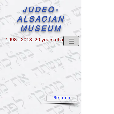
JUDEO-
ALSACIAN
MUSEUM
1998 - 2018
: 20 years of activity
Return