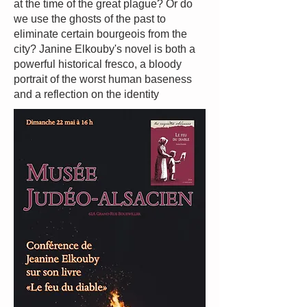
at the time of the great plague? Or do
we use the ghosts of the past to
eliminate certain bourgeois from the
city? Janine Elkouby's novel is both a
powerful historical fresco, a bloody
portrait of the worst human baseness
and a reflection on the identity