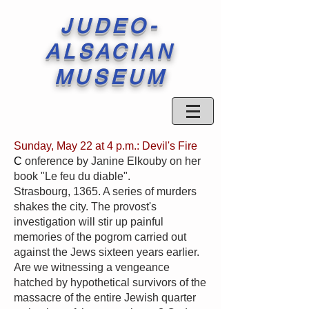
JUDEO-
ALSACIAN
MUSEUM
Sunday, May 22 at 4 p.m.: Devil's Fire
C
onference by Janine Elkouby on her
book "Le feu du diable".
Strasbourg, 1365. A series of murders
shakes the city. The provost's
investigation will stir up painful
memories of the pogrom carried out
against the Jews sixteen years earlier.
Are we witnessing a vengeance
hatched by hypothetical survivors of the
massacre of the entire Jewish quarter