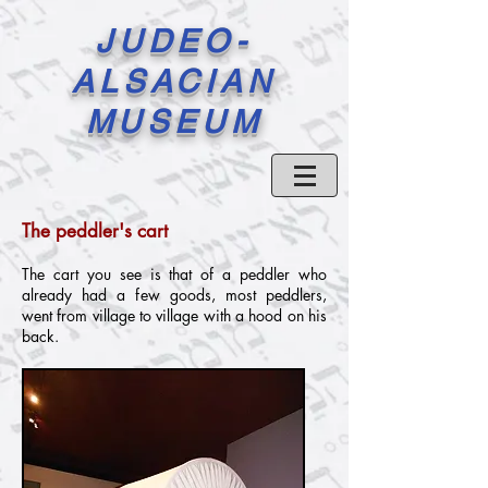
JUDEO-
ALSACIAN
MUSEUM
The peddler's cart
The cart you see is that of a peddler who
already had a few goods, most peddlers,
went from village to village with a hood on his
back.