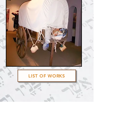
LIST OF WORKS